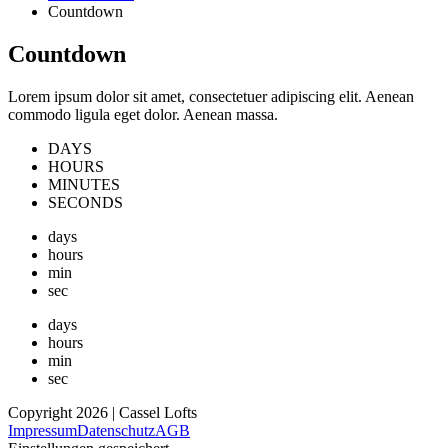
Countdown
Countdown
Lorem ipsum dolor sit amet, consectetuer adipiscing elit. Aenean
commodo ligula eget dolor. Aenean massa.
DAYS
HOURS
MINUTES
SECONDS
days
hours
min
sec
days
hours
min
sec
Copyright 2026 | Cassel Lofts
Impressum
Datenschutz
AGB