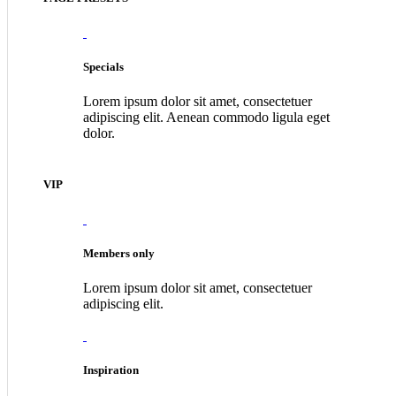
Specials
Lorem ipsum dolor sit amet, consectetuer
adipiscing elit. Aenean commodo ligula eget
dolor.
VIP
Members only
Lorem ipsum dolor sit amet, consectetuer
adipiscing elit.
Inspiration