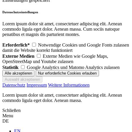
Einstellungen gespeichert
Datenschutzeinstellungen
Lorem ipsum dolor sit amet, consectetuer adipiscing elit. Aenean
commodo ligula eget dolor. Aenean massa. Cum sociis natoque
penatibus et magnis dis parturient montes.
Erforderlich*
Notwendige Cookies und Google Fonts zulassen
damit die Website korrekt funktioniert
Externe Medien
Externe Medien wie Google Maps,
OpenStreetMap und Youtube zulassen
Statistik
Google Analytics und Matomo Analytics zulassen
Datenschutz
Impressum
Weitere Informationen
Lorem ipsum dolor sit amet, consectetuer adipiscing elit. Aenean
commodo ligula eget dolor. Aenean massa.
Schließen
Menu
DE
EN