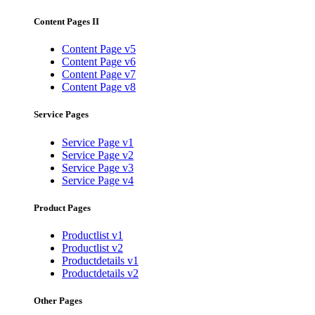
Content Pages II
Content Page v5
Content Page v6
Content Page v7
Content Page v8
Service Pages
Service Page v1
Service Page v2
Service Page v3
Service Page v4
Product Pages
Productlist v1
Productlist v2
Productdetails v1
Productdetails v2
Other Pages