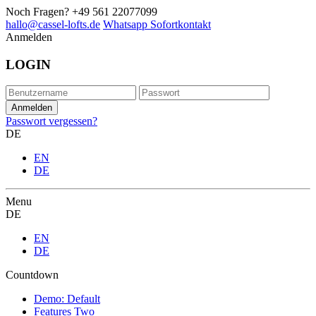
Noch Fragen?
+49 561 22077099
hallo@cassel-lofts.de
Whatsapp Sofortkontakt
Anmelden
LOGIN
Passwort vergessen?
DE
EN
DE
Menu
DE
EN
DE
Countdown
Demo: Default
Features Two