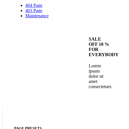
404 Page
403 Page
Maintenance
SALE
OFF 10 %
FOR
EVERYBODY
Lorem
ipsum
dolor sit
amet
consectetuer.
PAGE PRESETS