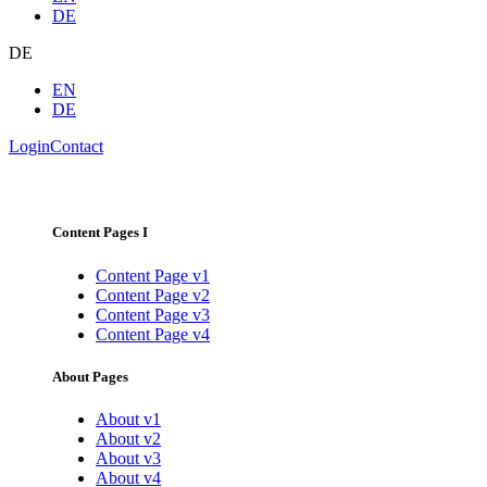
DE
DE
EN
DE
Login
Contact
Content Pages I
Content Page v1
Content Page v2
Content Page v3
Content Page v4
About Pages
About v1
About v2
About v3
About v4