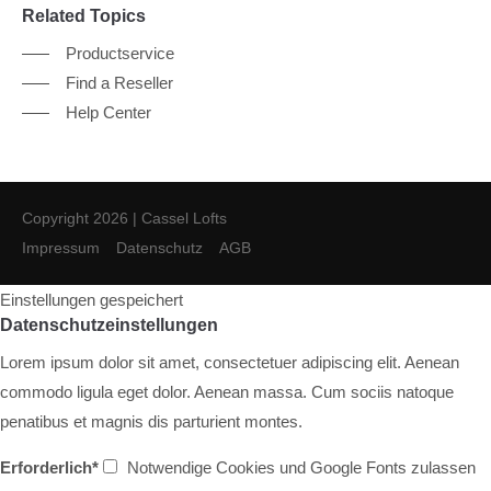
Related Topics
Productservice
Find a Reseller
Help Center
Copyright 2026 | Cassel Lofts
Impressum
Datenschutz
AGB
Einstellungen gespeichert
Datenschutzeinstellungen
Lorem ipsum dolor sit amet, consectetuer adipiscing elit. Aenean
commodo ligula eget dolor. Aenean massa. Cum sociis natoque
penatibus et magnis dis parturient montes.
Erforderlich*
Notwendige Cookies und Google Fonts zulassen