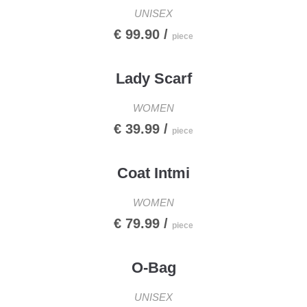
UNISEX
€ 99.90 /
piece
Lady Scarf
WOMEN
€ 39.99 /
piece
Coat Intmi
WOMEN
€ 79.99 /
piece
O-Bag
UNISEX