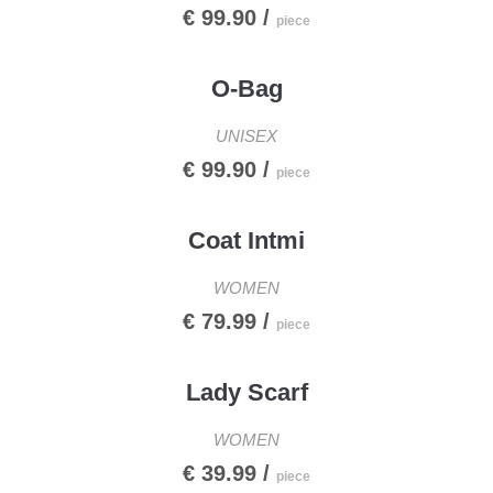
€ 99.90 /
piece
O-Bag
UNISEX
€ 99.90 /
piece
Coat Intmi
WOMEN
€ 79.99 /
piece
Lady Scarf
WOMEN
€ 39.99 /
piece