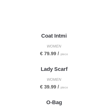
Menu
Coat Intmi
WOMEN
€ 79.99 /
piece
Lady Scarf
WOMEN
€ 39.99 /
piece
O-Bag