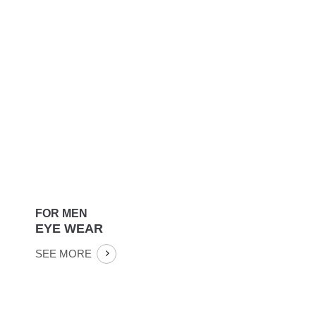
FASHION
COLLECTION
SEE MORE
FOR MEN
EYE WEAR
SEE MORE